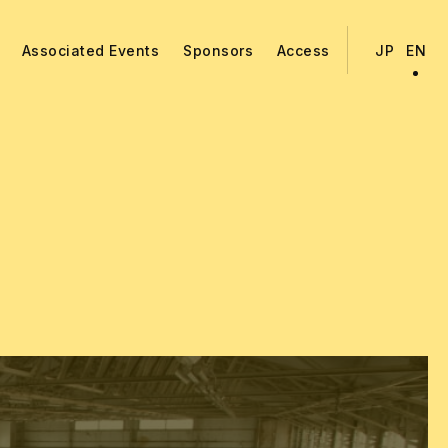
Associated Events
Sponsors
Access
JP
EN