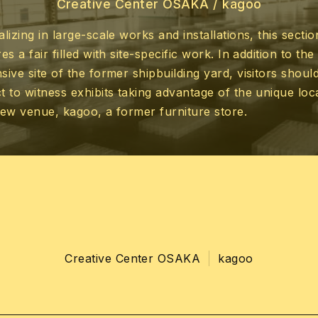
Creative Center OSAKA /
kagoo
alizing in large-scale works and installations, this sectio
es a fair filled with site-specific work. In addition to the
sive site of the former shipbuilding yard, visitors shoul
t to witness exhibits taking advantage of the unique loc
new venue, kagoo, a former furniture store.
Creative Center OSAKA
kagoo