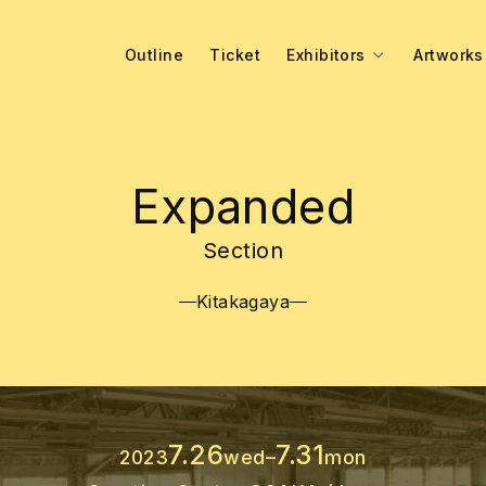
Outline
Ticket
Exhibitors
Artworks
Expanded
Section
Kitakagaya
7.26
7.31
2023
wed
–
mon