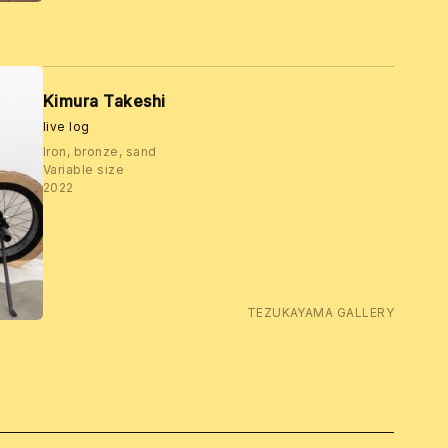
Kimura Takeshi
live log
Iron, bronze, sand
Variable size
2022
TEZUKAYAMA GALLERY