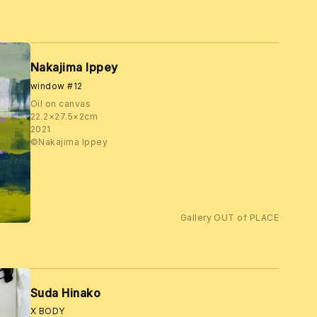
Nakajima Ippey
window #12
Oil on canvas
22.2×27.5×2cm
2021
©️Nakajima Ippey
Gallery OUT of PLACE
Suda Hinako
X BODY