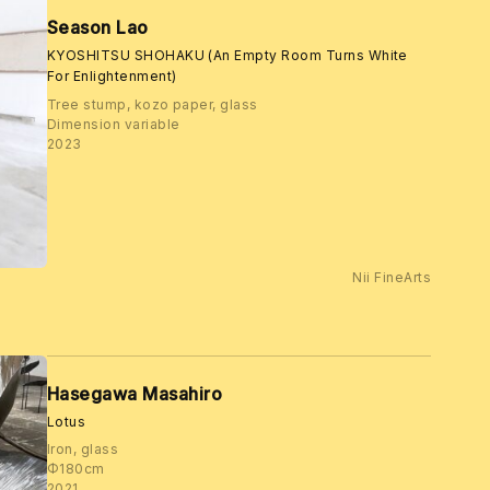
Season Lao
KYOSHITSU SHOHAKU (An Empty Room Turns White
For Enlightenment)
Tree stump, kozo paper, glass
Dimension variable
2023
Nii FineArts
Hasegawa Masahiro
Lotus
Iron, glass
Φ180cm
2021