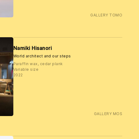
GALLERY TOMO
Namiki Hisanori
World architect and our steps
Paraffin wax, cedar plank
Variable size
2022
GALLERY MOS