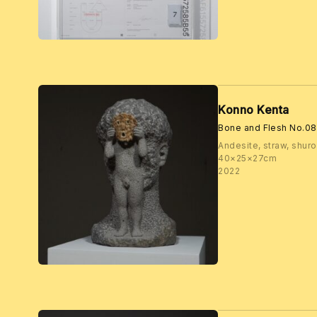
Konno Kenta
Bone and Flesh No.08
Andesite, straw, shuro,
40×25×27cm
2022