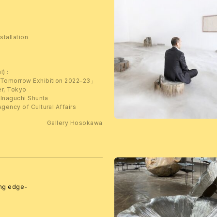
stallation
l) :
 Tomorrow Exhibition 2022–23」
er, Tokyo
 Inaguchi Shunta
gency of Cultural Affairs
Gallery Hosokawa
ing edge-