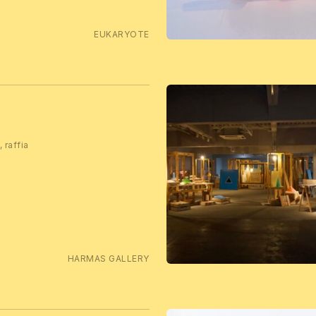
EUKARYOTE
 raffia
HARMAS GALLERY