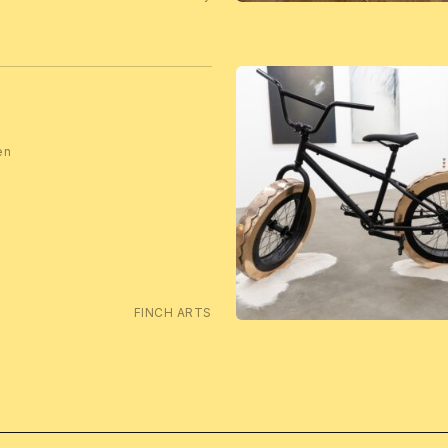
en
FINCH ARTS