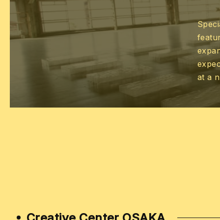
Speci
featur
expan
expec
at a 
Creative Center OSAKA