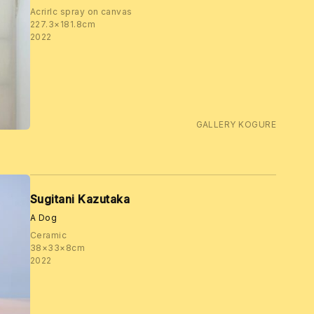
Acrirlc spray on canvas
227.3×181.8cm
2022
GALLERY KOGURE
Sugitani Kazutaka
A Dog
Ceramic
38×33×8cm
2022