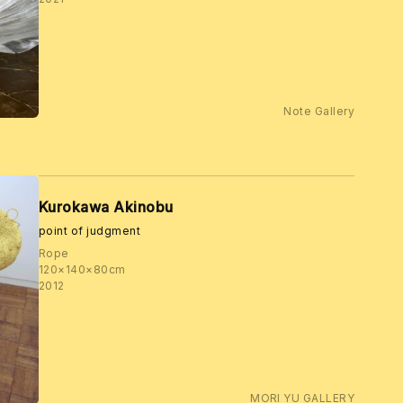
Note Gallery
Kurokawa Akinobu
point of judgment
Rope
120×140×80cm
2012
MORI YU GALLERY