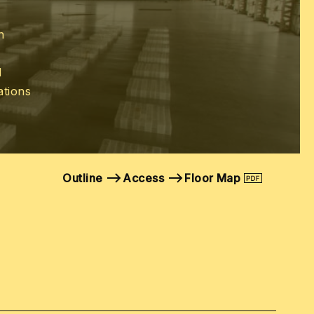
n
d
ations
Outline
Access
Floor Map