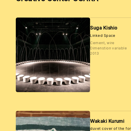
Suga Kishio
Linked Space
Cement, wire
Dimenstion variable
2013
Wakaki Kurumi
duvet cover of the fo