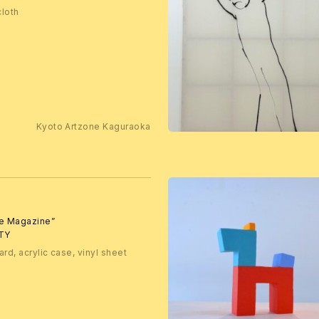
cloth
Kyoto Artzone Kaguraoka
te Magazine”
TY
ard, acrylic case, vinyl sheet