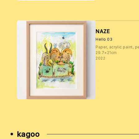
NAZE
Hello 03
Paper, acrylic paint, p
29.7×21cm
2022
kagoo