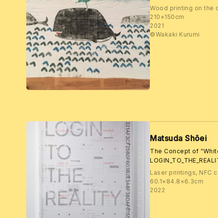
Wood printing on the 
210×150cm
2021
©️Wakaki Kurumi
Matsuda Shōei
The Concept of “Whi
LOGIN_TO_THE_REALI
Laser printings, NFC c
60.1×84.8×6.3cm
2022