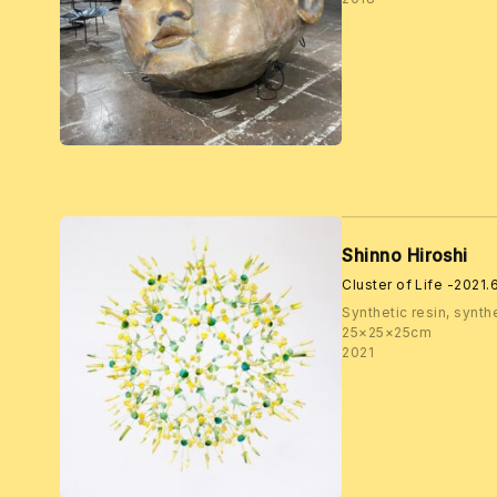
Shinno Hiroshi
Cluster of Life -2021
Synthetic resin, synthe
25×25×25cm
2021