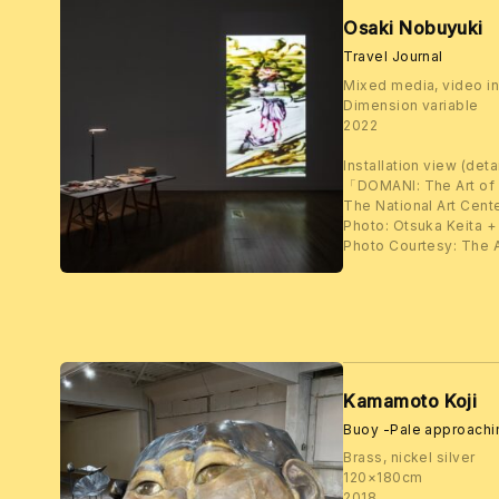
Osaki Nobuyuki
Travel Journal
Mixed media, video in
Dimension variable
2022
Installation view (detai
「DOMANI: The Art of
The National Art Cent
Photo: Otsuka Keita +
Photo Courtesy: The A
Kamamoto Koji
Buoy -Pale approach
Brass, nickel silver
120×180cm
2018