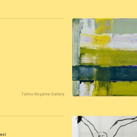
Tomio Koyama Gallery
rest