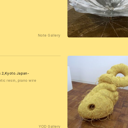
Note Gallery
.6.2,Kyoto.Japan-
tic resin, piano wire
YOD Gallery