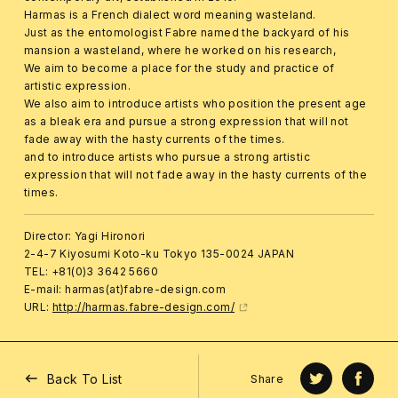
Harmas is a French dialect word meaning wasteland.
Just as the entomologist Fabre named the backyard of his
mansion a wasteland, where he worked on his research,
We aim to become a place for the study and practice of
artistic expression.
We also aim to introduce artists who position the present age
as a bleak era and pursue a strong expression that will not
fade away with the hasty currents of the times.
and to introduce artists who pursue a strong artistic
expression that will not fade away in the hasty currents of the
times.
Director: Yagi Hironori
2-4-7 Kiyosumi Koto-ku Tokyo 135-0024 JAPAN
TEL: +81(0)3 3642 5660
E-mail: harmas(at)fabre-design.com
URL:
http://harmas.fabre-design.com/
Back To List
Share