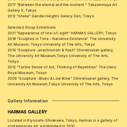
2017 "Between the eternal and the moment " Takashimaya Art
Gallery X, Tokyo
2012 "Shake" Gendai Heights Gallery Den, Tokyo
Selected Group Exhibitions
2021 "Appearance of line-of-sight" HARMAS GALLERY, Tokyo
2018 "Sculpted in Time – Narrative Existence" The University
Art Museum, Tokyo University of The Arts, Tokyo
2016 "Sculpture -anachronism & flash" Chinretsukan gallery,
The University Art Museum,Tokyo University of The Arts,
Tokyo
2012 "Tactile Sense of Act, Thinking of Repetition" The Ueno
Royal Museum, Tokyo
2009 "Sculpture -Blues & Low Blow" Chinretsukan gallery, The
University Art Museum,Tokyo University of The Arts, Tokyo
Gallery Information
HARMAS GALLERY
Located in Kiyosumi-Shirakawa, Tokyo, Harmas is a gallery of
contemporary art, established in 2010.