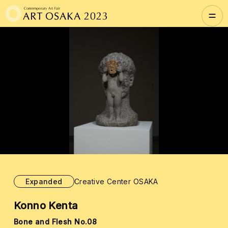
Expanded
Creative Center OSAKA
Konno Kenta
Bone and Flesh No.08