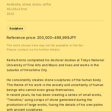
Andesite, straw, shuro, raffia
40×25×27cm
2022
Sculpture
Reference price: 200,000~499,999JPY
The work shown here may not be available in the fair.
Please contact us for further details.
Kenta Konno completed his doctoral studies at Tokyo National
University of Fine Arts and Music and lives and works in the
suburbs of Hiroshima City.
He consistently creates stone sculptures of the human body.
The theme of his work is the anxiety and uncertainty of human
beings who cannot even grasp themselves.
In recent years, he has been creating a series of small works,
"Tenohira," using scraps of stone generated during the
production of large works, fusing the details of his own palms
with ancient sculptures.