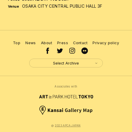
OSAKA CITY CENTRAL PUBLIC HALL 3F
Venue
Top
News
About
Press
Contact
Privacy policy
Select Archive
Associates with
@
2023 APCA JAPAN