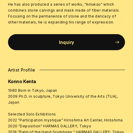
He has also produced a series of works, "Amukao" which
combines stone carvings and mask made of fiber materials.
Focusing on the permanence of stone and the delicacy of
other materials, he is expanding his range of expression.
Inquiry
Artist Profile
Konno Kenta
1980 Born in Tokyo, Japan
2009 Ph.D. in sculpture, Tokyo University of the Arts (TUA),
Japan
Selected Solo Exhibitions
2022 "Participation mystique" Hiroshima Art Center, Hiroshima
2020 "Deposition" HARMAS GALLERY, Tokyo
2019 "Palm of the Hand Sculptures " HARMAS GALLERY, Tokyo