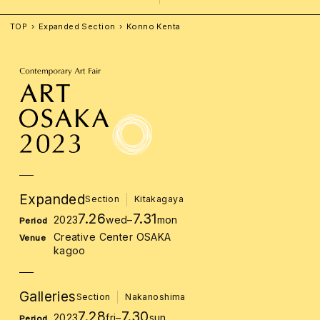
TOP
Expanded Section
Konno Kenta
Expanded
Section
Kitakagaya
7.26
7.31
2023
wed
–
mon
Period
Creative Center OSAKA
Venue
kagoo
Galleries
Section
Nakanoshima
7.28
7.30
2023
fri
–
sun
Period