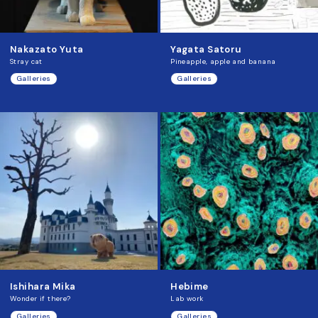
Nakazato Yuta
Yagata Satoru
Stray cat
Pineapple, apple and banana
Galleries
Galleries
Ishihara Mika
Hebime
Wonder if there?
Lab work
Galleries
Galleries