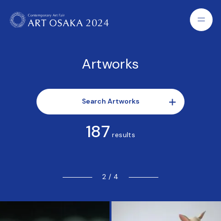
Artworks
Search Artworks
187
results
2 / 4