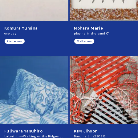
Komura Yumina
Nohara Marie
one day
playing in the sand 01
Galleries
Galleries
Fujiwara Yasuhiro
KIM Jihoon
Labyrinth〜Walking on the Ridges of Memory
Dancing Line230812