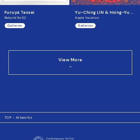
Furuya Tassei
Yu-Ching LIN & Hsing-Yu WEI
Rebuild No.52
Apple Vacation
Galleries
Galleries
View More
TOP
Artworks