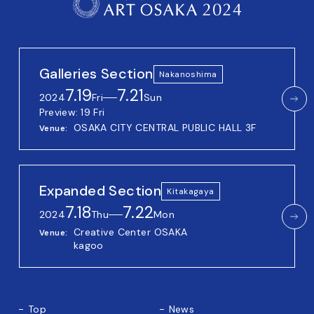
Galleries Section
Nakanoshima
7.19
7.21
2024
Fri
──
Sun
Preview: 19 Fri
OSAKA CITY CENTRAL PUBLIC HALL 3F
Venue
Expanded Section
Kitakagaya
7.18
7.22
2024
Thu
──
Mon
Creative Center OSAKA
Venue
kagoo
Top
News