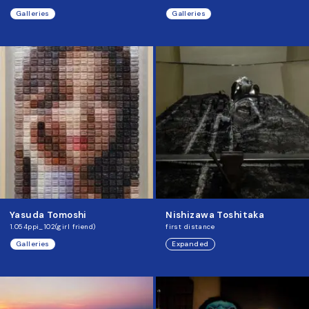
Galleries
Galleries
Yasuda Tomoshi
Nishizawa Toshitaka
1.054ppi_102(girl friend)
first distance
Galleries
Expanded