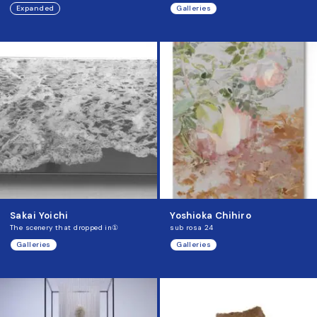
Expanded
Galleries
Sakai Yoichi
Yoshioka Chihiro
The scenery that dropped in①
sub rosa 24
Galleries
Galleries