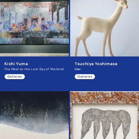
Kishi Yuma
Tsuchiya Yoshimasa
The Meal on the Last Day of Mankind
Deer
Galleries
Galleries