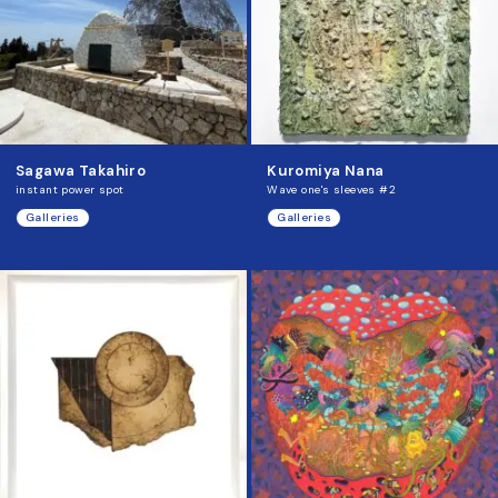
Sagawa Takahiro
Kuromiya Nana
instant power spot
Wave one's sleeves #2
Galleries
Galleries