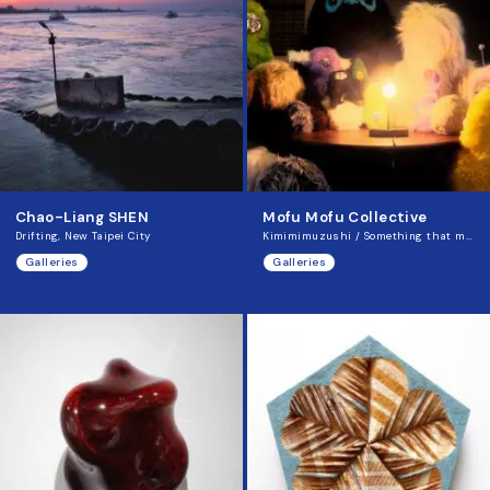
Chao-Liang SHEN
Mofu Mofu Collective
Drifting, New Taipei City
Kimimimuzushi / Something that mimics
Galleries
Galleries