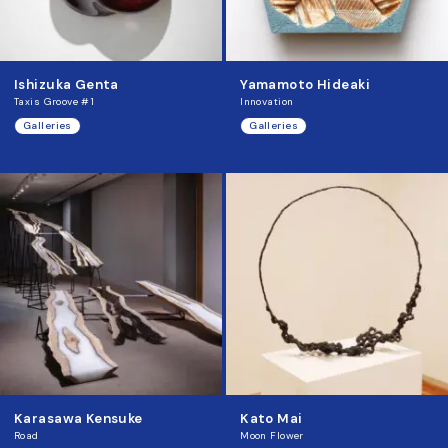
Ishizuka Genta
Yamamoto Hideaki
Taxis Groove #1
Innovation
Galleries
Galleries
Karasawa Kensuke
Kato Mai
Road
Moon Flower