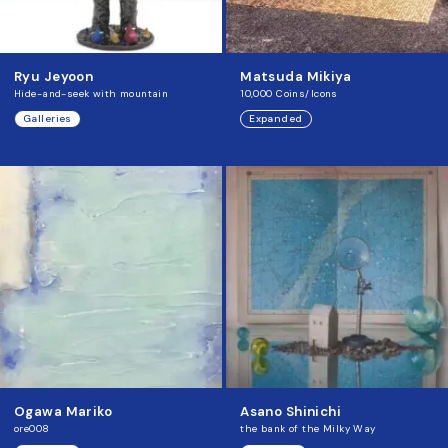
Ryu Jeyoon
Matsuda Mikiya
Hide-and-seek with mountain
10,000 Coins/Icons
Galleries
Expanded
Ogawa Mariko
Asano Shinichi
ore008
the bank of the Milky Way