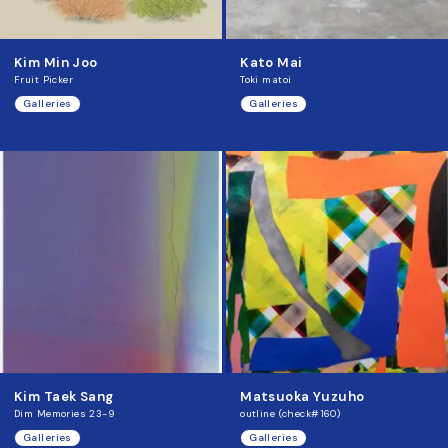
Kim Min Joo
Kato Mai
Fruit Picker
Toki matoi
Galleries
Galleries
Kim Taek Sang
Matsuoka Yuzuho
Dim Memories 23-9
outline (check#160)
Galleries
Galleries