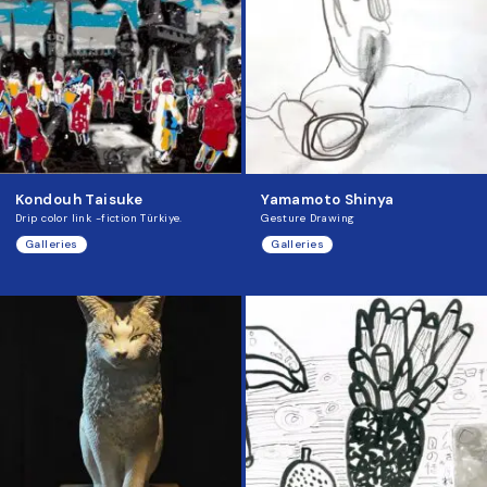
Kondouh Taisuke
Yamamoto Shinya
Drip color link -fiction Türkiye.
Gesture Drawing
Galleries
Galleries