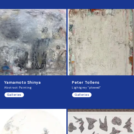
Yamamoto Shinya
Peter Tollens
Abstract Painting
Lightgrey “plowed”
Galleries
Galleries