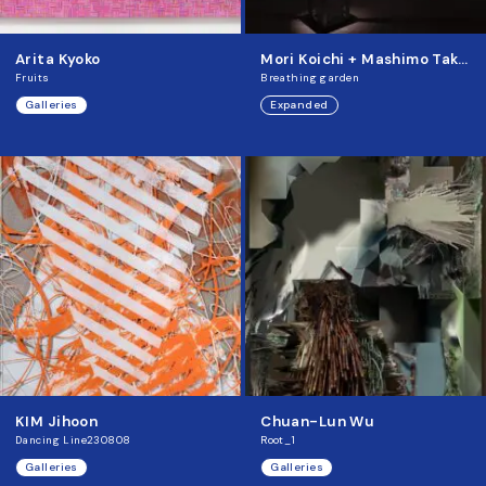
Arita Kyoko
Mori Koichi + Mashimo Takehisa
Fruits
Breathing garden
Galleries
Expanded
KIM Jihoon
Chuan-Lun Wu
Dancing Line230808
Root_1
Galleries
Galleries