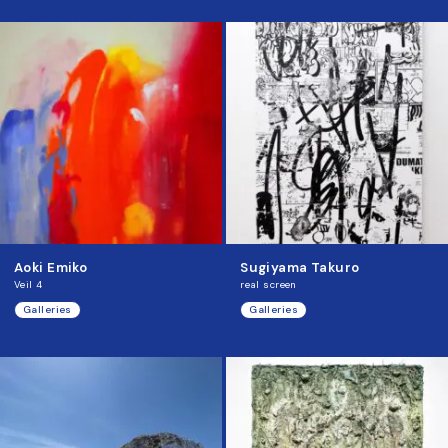
Aoki Emiko
Sugiyama Takuro
Veil 4
real screen
Galleries
Galleries