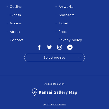
Outline
Artworks
Events
Sponsors
Access
Ticket
About
Press
Contact
Privacy policy
Select Archive
Associates with
@
2023 APCA JAPAN