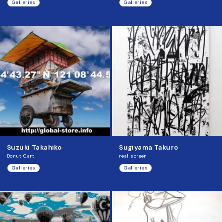
Galleries
Galleries
Suzuki Takahiko
Sugiyama Takuro
Donut Cart
real screen
Galleries
Galleries