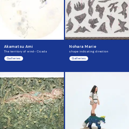
Akamatsu Ami
Nohara Marie
The territory of wind- Cicada
shape indicating direction
Galleries
Galleries