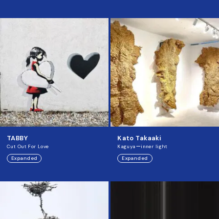
TABBY
Kato Takaaki
Cut Out For Love
Kaguyaーinner light
Expanded
Expanded