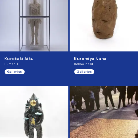
Kurotaki Aiku
Kuromiya Nana
Human 1
Hollow head
Galleries
Galleries