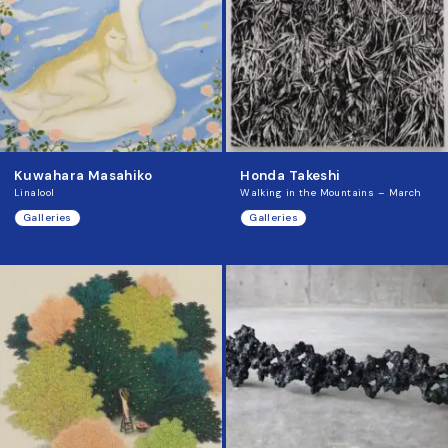
Kuwahara Masahiko
Honda Takeshi
Linalool
Walking in the Mountains – March
Galleries
Galleries