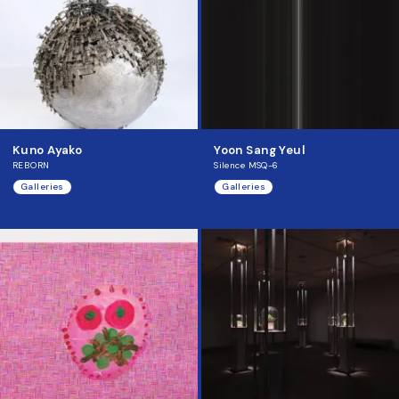
Kuno Ayako
Yoon Sang Yeul
REBORN
Silence MSQ-6
Galleries
Galleries