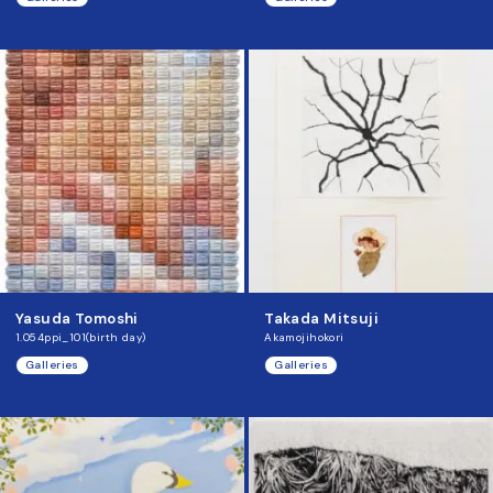
Yasuda Tomoshi
Takada Mitsuji
1.054ppi_101(birth day)
Akamojihokori
Galleries
Galleries