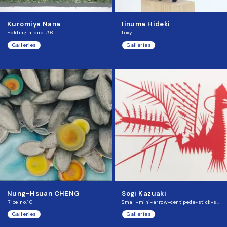
Kuromiya Nana
Iinuma Hideki
Holding a bird #6
foxy
Galleries
Galleries
Nung-Hsuan CHENG
Sogi Kazuaki
Ripe no.10
Small-mini-arrow-centipede-stick-saurus
Galleries
Galleries