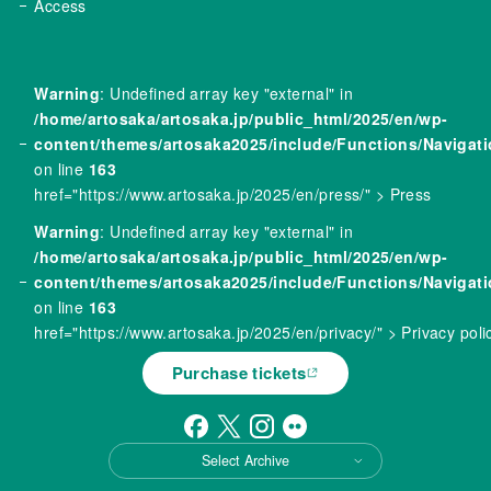
Access
Warning
: Undefined array key "external" in
/home/artosaka/artosaka.jp/public_html/2025/en/wp-
content/themes/artosaka2025/include/Functions/Navigat
on line
163
href="https://www.artosaka.jp/2025/en/press/" > Press
Warning
: Undefined array key "external" in
/home/artosaka/artosaka.jp/public_html/2025/en/wp-
content/themes/artosaka2025/include/Functions/Navigat
on line
163
href="https://www.artosaka.jp/2025/en/privacy/" > Privacy poli
Purchase tickets
Select Archive