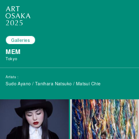
Galleries
MEM
Tokyo
Artists
Sudo Ayano / Tanihara Natsuko / Matsui Chie