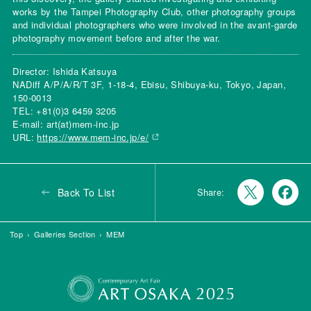
works by the Tampei Photography Club, other photography groups
and individual photographers who were involved in the avant-garde
photography movement before and after the war.
Director: Ishida Katsuya
NADiff A/P/A/R/T 3F, 1-18-4, Ebisu, Shibuya-ku, Tokyo, Japan,
150-0013
TEL: +81(0)3 6459 3205
E-mail: art(at)mem-inc.jp
URL:
https://www.mem-inc.jp/e/
Back To List
Share:
Top
Galleries Section
MEM