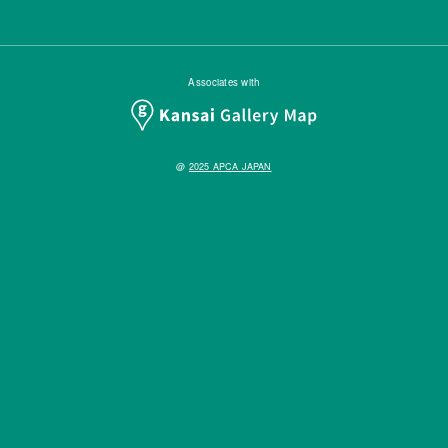
Associates with
@
2025 APCA JAPAN