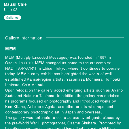
Matsui Chie
Utter-02
Galleries
Gallery Information
MEM
MEM (Multiply Encoded Messages) was founded in 1997 in
Osaka. In 2010, MEM changed its home to the art complex
NADiff A/P/A/R/T in Ebisu, Tokyo, where it continues to operate
today. MEM’s early exhibitions highlighted the works of well-
established Kansai-region artists, Yasumasa Morimura, Tomoaki
Ishihara, Chie Matsui.
Upon relocation the gallery added emerging artists such as Ayano
Sudo and Natsuko Tanihara. In addition the gallery has enriched
its programs focused on photography and introduced works by
Ken Kitano, Antoine d’Agata, and other artists who represent
contemporary photographic art in Japan and overseas.
The gallery was fortunate to come across avant-garde pieces by
the pre-World War II photographer, Osamu Shiihara. Prompted by
this discovery, the gallery started investigating and exhibiting