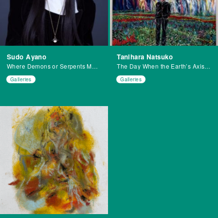
Sudo Ayano
Tanihara Natsuko
Where Demons or Serpents May Dwell H.N.
The Day When the Earth’s Axis Shifted
Galleries
Galleries