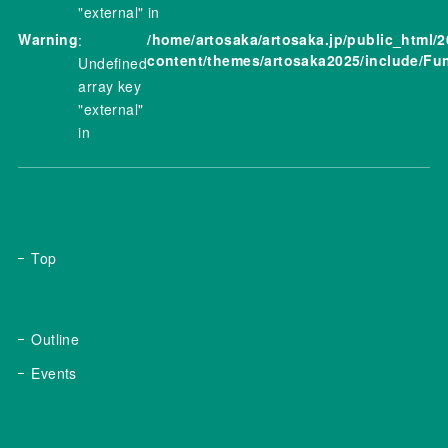
"external" in
Warning
/home/artosaka/artosaka.jp/public_html/
:
content/themes/artosaka2025/include/Fu
Undefined
array key
"external"
in
Top
Outline
Events