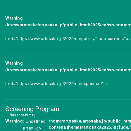
Warning
/home/artosaka/artosaka.jp/public_html/2025/en/wp-conten
href="https://www.artosaka.jp/2025/en/gallery/" aria-current="p
Warning
/home/artosaka/artosaka.jp/public_html/2025/en/wp-conten
href="https://www.artosaka.jp/2025/en/expanded/" >
Screening Program
Nakanoshima
Warning
/home/artosaka/artosaka.jp/public_htm
: Undefined
content/themes/artosaka2025/include/
array key