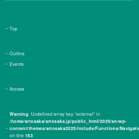
Top
Outline
Events
Access
Warning
: Undefined array key "external" in
/home/artosaka/artosaka.jp/public_html/2025/en/wp-
content/themes/artosaka2025/include/Functions/Navigat
on line
163