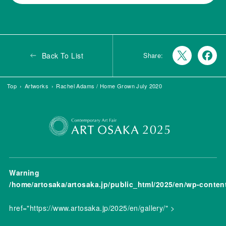
Back To List
Share:
Top
Artworks
Rachel Adams / Home Grown July 2020
Warning
/home/artosaka/artosaka.jp/public_html/2025/en/wp-conten
href="https://www.artosaka.jp/2025/en/gallery/" >