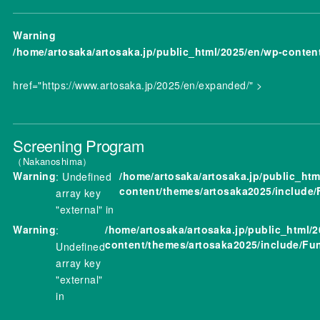
Warning
/home/artosaka/artosaka.jp/public_html/2025/en/wp-conten
href="https://www.artosaka.jp/2025/en/expanded/" >
Screening Program
Nakanoshima
Warning
/home/artosaka/artosaka.jp/public_htm
: Undefined
content/themes/artosaka2025/include/
array key
"external" in
Warning
/home/artosaka/artosaka.jp/public_html/
:
content/themes/artosaka2025/include/Fu
Undefined
array key
"external"
in