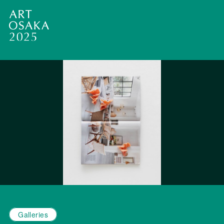
Galleries