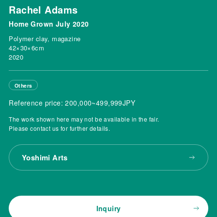
Rachel Adams
Home Grown July 2020
Polymer clay, magazine
42×30×6cm
2020
Others
Reference price: 200,000~499,999JPY
The work shown here may not be available in the fair.
Please contact us for further details.
Yoshimi Arts
Inquiry