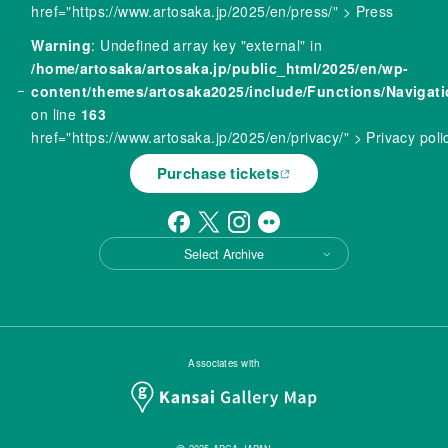
href="https://www.artosaka.jp/2025/en/press/" > Press
Warning
: Undefined array key "external" in
/home/artosaka/artosaka.jp/public_html/2025/en/wp-
content/themes/artosaka2025/include/Functions/Navigat
on line
163
href="https://www.artosaka.jp/2025/en/privacy/" > Privacy poli
Purchase tickets
Select Archive
Associates with