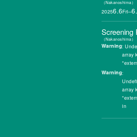
Nakanoshima
6.6
6
2025
Fri
─
Screening
Nakanoshima
Warning
: Unde
array 
"exter
Warning
:
Undef
array 
"exter
in