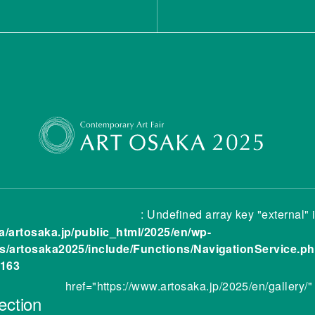
: Undefined array key "external" 
a/artosaka.jp/public_html/2025/en/wp-
s/artosaka2025/include/Functions/NavigationService.p
163
href="https://www.artosaka.jp/2025/en/gallery/"
ection