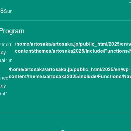
.8
Sun
 Program
/home/artosaka/artosaka.jp/public_html/2025/en/
fined
content/themes/artosaka2025/include/Functions/
key
nal" in
/home/artosaka/artosaka.jp/public_html/2025/en/wp-
content/themes/artosaka2025/include/Functions/Na
ined
key
nal"