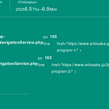
Kitakagaya
6.5
6.9
2025
Thu
─
Mon
wp-
163
on
NavigationService.php
line
href="https://www.artosaka.
program-1/" >
163
on
vigationService.php
line
href="https://www.artosaka.jp/
program-2/" >