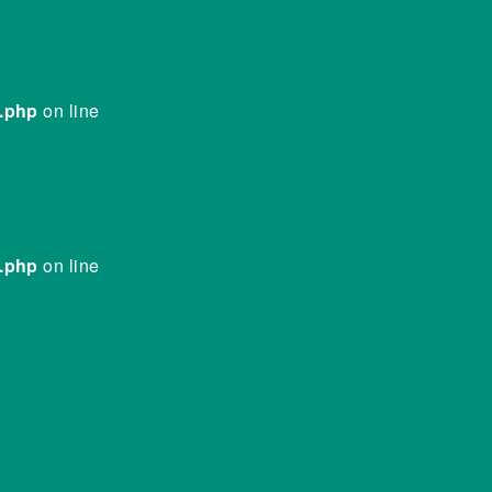
e.php
on line
e.php
on line