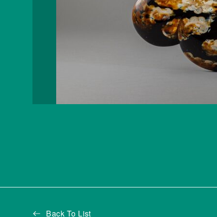
Back To List