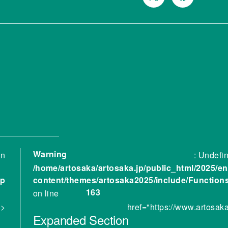
Warning
in
: Undefin
/home/artosaka/artosaka.jp/public_html/2025/en
hp
content/themes/artosaka2025/include/Function
163
on line
 >
href="https://www.artosak
Expanded
Section