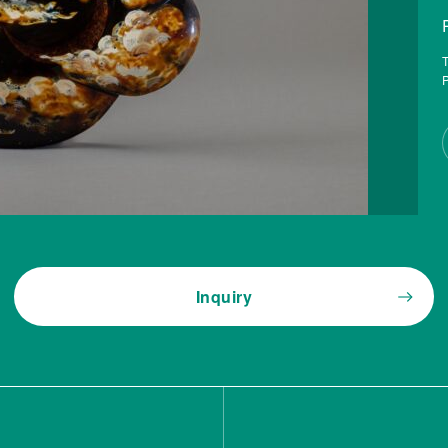
T
P
Inquiry