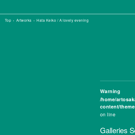
Top
Artworks
Hata Keiko / A lovely evening
Warning
/home/artosak
content/theme
on line
Galleries
S