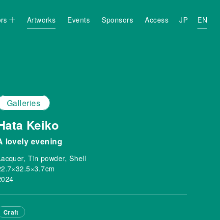
ors
Artworks
Events
Sponsors
Access
JP
EN
Galleries
Hata Keiko
A lovely evening
Lacquer, Tin powder, Shell
22.7×32.5×3.7cm
2024
Craft