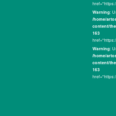
href="https
Warning
: U
/home/arto
content/th
163
href="https:
Warning
: U
/home/arto
content/th
163
href="https: