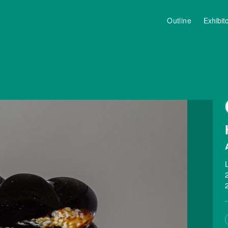
Outline
Exhibit