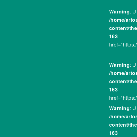
Warning
: U
/home/arto
content/th
163
href="https
Warning
: U
/home/arto
content/th
163
href="https
Warning
: U
/home/arto
content/th
163