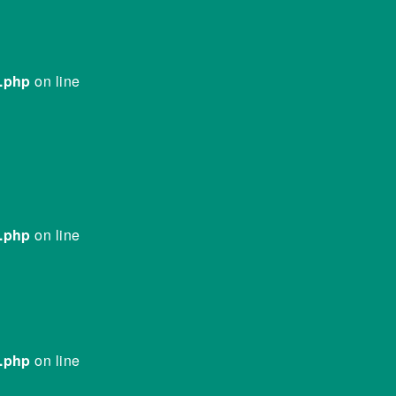
e.php
on line
e.php
on line
e.php
on line