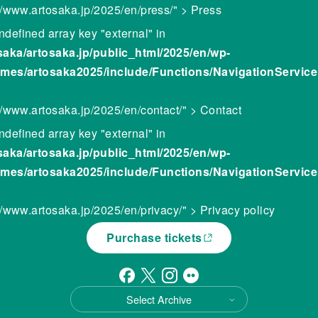
://www.artosaka.jp/2025/en/press/" > Press
ndefined array key "external" in
saka/artosaka.jp/public_html/2025/en/wp-
emes/artosaka2025/include/Functions/NavigationServic
//www.artosaka.jp/2025/en/contact/" > Contact
ndefined array key "external" in
saka/artosaka.jp/public_html/2025/en/wp-
emes/artosaka2025/include/Functions/NavigationServic
//www.artosaka.jp/2025/en/privacy/" > Privacy policy
Purchase tickets
Select Archive