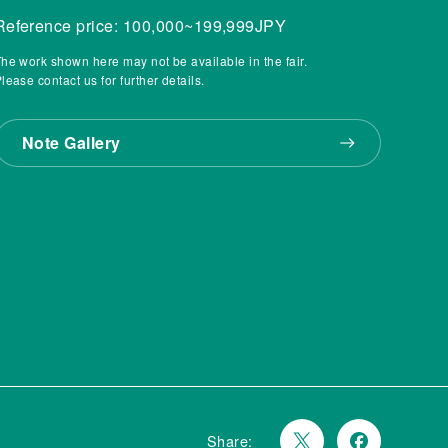
Reference price: 100,000~199,999JPY
he work shown here may not be available in the fair.
lease contact us for further details.
Note Gallery
Share: