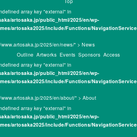
Top
ndefined array key "external" in
saka/artosaka.jp/public_html/2025/en/wp-
emes/artosaka2025/include/Functions/NavigationServic
://www.artosaka.jp/2025/en/news/" > News
Outline
Artworks
Events
Sponsors
Access
ndefined array key "external" in
saka/artosaka.jp/public_html/2025/en/wp-
emes/artosaka2025/include/Functions/NavigationServic
://www.artosaka.jp/2025/en/about/" > About
ndefined array key "external" in
saka/artosaka.jp/public_html/2025/en/wp-
emes/artosaka2025/include/Functions/NavigationServic