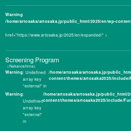
Warning
/home/artosaka/artosaka.jp/public_html/2025/en/wp-conten
href="https://www.artosaka.jp/2025/en/expanded/" >
Screening Program
Nakanoshima
Warning
/home/artosaka/artosaka.jp/public_htm
: Undefined
content/themes/artosaka2025/include/
array key
"external" in
Warning
/home/artosaka/artosaka.jp/public_html/
:
content/themes/artosaka2025/include/Fu
Undefined
array key
"external"
in