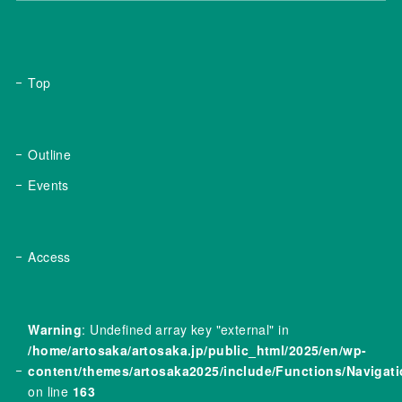
Top
Outline
Events
Access
Warning
: Undefined array key "external" in
/home/artosaka/artosaka.jp/public_html/2025/en/wp-
content/themes/artosaka2025/include/Functions/Navigat
on line
163