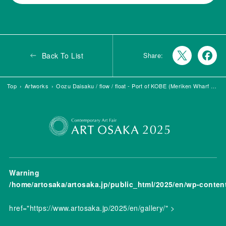
Back To List
Share:
Top
Artworks
Oozu Daisaku / flow / float - Port of KOBE (Meriken Wharf #1)
Warning
/home/artosaka/artosaka.jp/public_html/2025/en/wp-conten
href="https://www.artosaka.jp/2025/en/gallery/" >