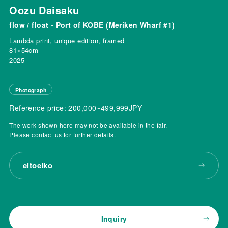
Oozu Daisaku
flow / float - Port of KOBE (Meriken Wharf #1)
Lambda print, unique edition, framed
81×54cm
2025
Photograph
Reference price: 200,000~499,999JPY
The work shown here may not be available in the fair.
Please contact us for further details.
eitoeiko
Inquiry