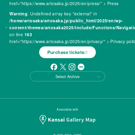
href="https://www.artosaka.jp/2025/en/press/" > Press
Warning
: Undefined array key "external" in
/home/artosaka/artosaka.jp/public_html/2025/en/wp-
content/themes/artosaka2025/include/Functions/Navigat
on line
163
href="https://www.artosaka.jp/2025/en/privacy/" > Privacy poli
Purchase tickets
Select Archive
Associates with