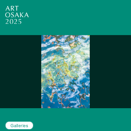
Galleries