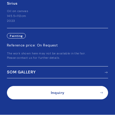
Sirius
Oil on canvas
145.5×112cm
2023
Painting
Reference price: On Request
The work shown here may not be available in the fair.
Please contact us for further details.
SOM GALLERY
Inquiry