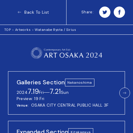
Back To List
Share:
TOP
Artworks
Watanabe Ryota / Sirius
Galleries Section
Nakanoshima
7.19
7.21
2024
Fri
──
Sun
Preview: 19 Fri
OSAKA CITY CENTRAL PUBLIC HALL 3F
Venue
Expanded Section
Kitakagaya