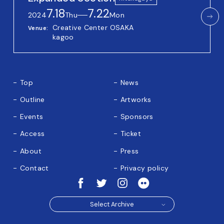
7.18
7.22
2024
Thu
──
Mon
Creative Center OSAKA
Venue
kagoo
Top
News
Outline
Artworks
Events
Sponsors
Access
Ticket
About
Press
Contact
Privacy policy
Select Archive