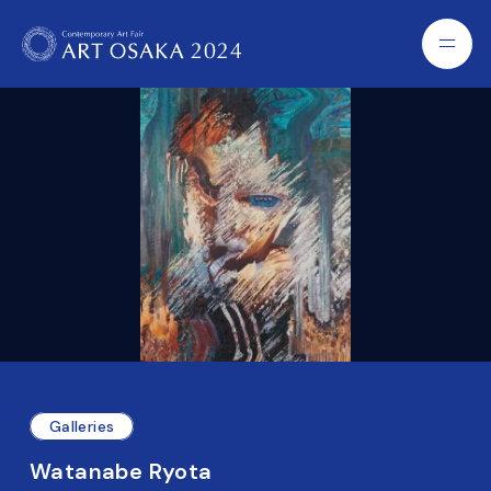
Galleries
Watanabe Ryota