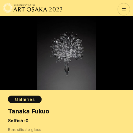
Galleries
Tanaka Fukuo
Selfish-0
Borosilicate glass