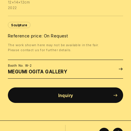
12×14×12cm
2022
Sculpture
Reference price: On Request
The work shown here may not be available in the fair.
Please contact us for further details.
Booth No. W-2
MEGUMI OGITA GALLERY
Inquiry