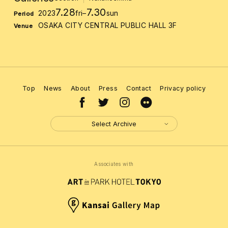
7.28
7.30
2023
fri
–
sun
Period
OSAKA CITY CENTRAL PUBLIC HALL 3F
Venue
Top
News
About
Press
Contact
Privacy policy
Select Archive
Associates with