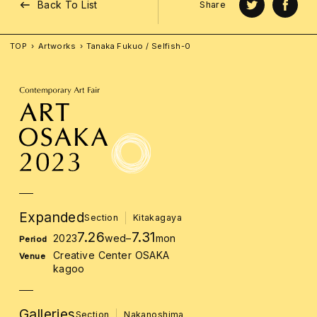
Back To List
Share
TOP
Artworks
Tanaka Fukuo / Selfish-0
Expanded
Section
Kitakagaya
7.26
7.31
2023
wed
–
mon
Period
Creative Center OSAKA
Venue
kagoo
Galleries
Section
Nakanoshima