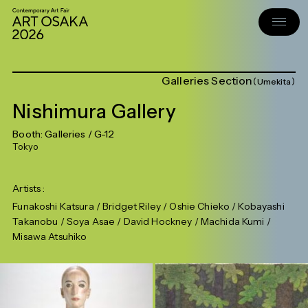
Galleries Section
Umekita
Nishimura Gallery
Booth:
Galleries
/ G-12
Tokyo
Artists
Funakoshi Katsura / Bridget Riley / Oshie Chieko / Kobayashi
Takanobu / Soya Asae / David Hockney / Machida Kumi /
Misawa Atsuhiko