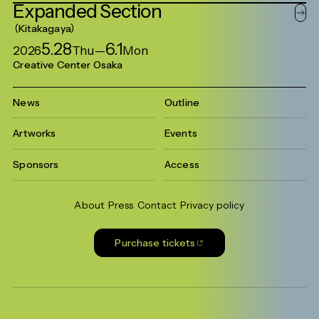
Expanded
Section
Kitakagaya
5.28
6.1
2026
Thu
—
Mon
Creative Center Osaka
News
Outline
Artworks
Events
Sponsors
Access
About
Press
Contact
Privacy policy
Purchase tickets