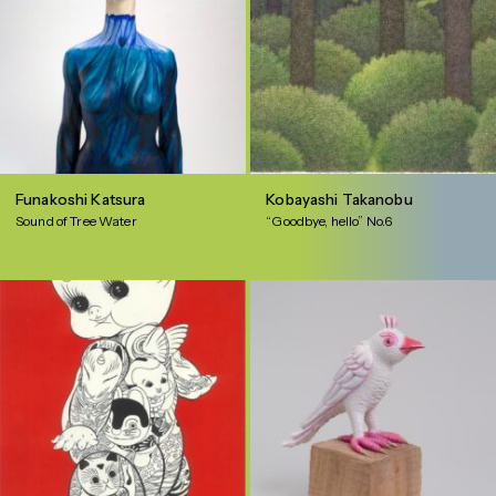
Funakoshi Katsura
Kobayashi Takanobu
Sound of Tree Water
“Goodbye, hello” No.6