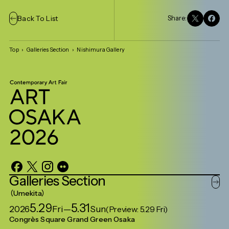
Back To List
Share:
Top
Galleries Section
Nishimura Gallery
Galleries
Section
Umekita
5.29
5.31
2026
Fri
—
Sun
(Preview: 5.29 Fri)
Congrès Square Grand Green Osaka