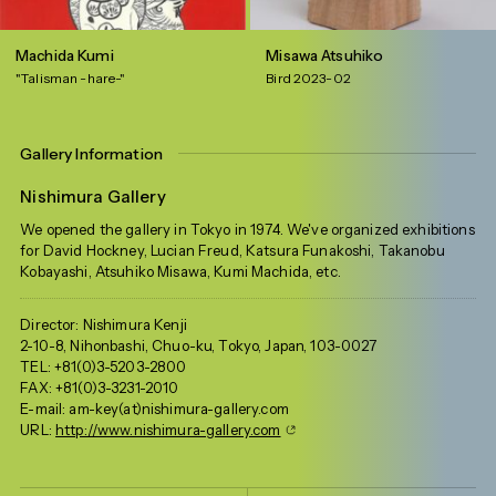
Machida Kumi
Misawa Atsuhiko
"Talisman -hare-"
Bird 2023-02
Gallery Information
Nishimura Gallery
We opened the gallery in Tokyo in 1974. We've organized exhibitions
for David Hockney, Lucian Freud, Katsura Funakoshi, Takanobu
Kobayashi, Atsuhiko Misawa, Kumi Machida, etc.
Director: Nishimura Kenji
2-10-8, Nihonbashi, Chuo-ku, Tokyo, Japan, 103-0027
TEL: +81(0)3-5203-2800
FAX: +81(0)3-3231-2010
E-mail: am-key(at)nishimura-gallery.com
URL:
http://www.nishimura-gallery.com