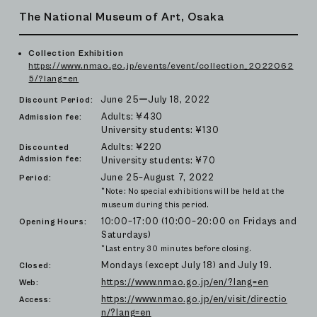
The National Museum of Art, Osaka
Collection Exhibition
https://www.nmao.go.jp/events/event/collection_2022062
5/?lang=en
June 25ーJuly 18, 2022
Discount Period:
Adults: ¥430
Admission fee:
University students: ¥130
Adults: ¥220
Discounted
Admission fee:
University students: ¥70
June 25–August 7, 2022
Period:
*Note: No special exhibitions will be held at the
museum during this period.
10:00–17:00 (10:00–20:00 on Fridays and
Opening Hours:
Saturdays)
*Last entry 30 minutes before closing.
Mondays (except July 18) and July 19.
Closed:
https://www.nmao.go.jp/en/?lang=en
Web:
https://www.nmao.go.jp/en/visit/directio
Access:
n/?lang=en