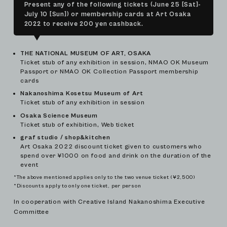
Present any of the following tickets (June 25 [Sat]-
July 10 [Sun]) or membership cards at Art Osaka
2022 to receive 200 yen cashback.
THE NATIONAL MUSEUM OF ART, OSAKA
Ticket stub of any exhibition in session, NMAO OK Museum
Passport or NMAO OK Collection Passport membership
cards
Nakanoshima Kosetsu Museum of Art
Ticket stub of any exhibition in session
Osaka Science Museum
Ticket stub of exhibition, Web ticket
graf studio / shop&kitchen
Art Osaka 2022 discount ticket given to customers who
spend over ¥1000 on food and drink on the duration of the
event
*The above mentioned applies only to the two venue ticket (¥2,500)
*Discounts apply to only one ticket, per person
In cooperation with Creative Island Nakanoshima Executive
Committee