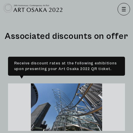
A
s
s
o
c
i
a
t
e
d
d
i
s
c
o
u
n
t
s
o
n
o
f
f
e
r
Receive discount rates at the following exhibitions
upon presenting your Art Osaka 2022 QR ticket.