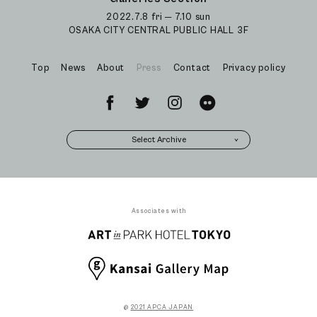
2022.7.8 fri ─ 7.10 sun
OSAKA CITY CENTRAL PUBLIC HALL 3F
Top
News
About
Press
Contact
Privacy policy
Select Archive
Associates with
@
2021 APCA JAPAN