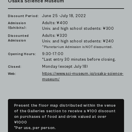
Osaka Science Museum
June 25 -July 18, 2022
Discount Period:
Adults: ¥400
Admission
(Exhibits):
Univ. and high school students: ¥300
Adults: ¥320
Discounted
Admission
Univ. and high school students: ¥240
*Planetarium Admission is NOT discounted.
9:30-17:00
Opening Hours:
*Last entry 30 minutes before closing.
Monday (except July 18)
Closed:
https://www.sci-museum.jp/osaka-science-
Web:
museum/
Present the floor map distributed within the venue
of the Galleries section to receive a ¥100 discount
on purchases of food and drink valued at over
¥1000
*Per use, per person.