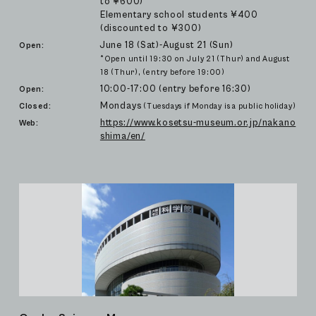
to ¥600)
Elementary school students ¥400
(discounted to ¥300)
June 18 (Sat)-August 21 (Sun)
Open:
*Open until 19:30 on July 21 (Thur) and August
18 (Thur), (entry before 19:00)
10:00-17:00 (entry before 16:30)
Open:
Mondays
Closed:
(Tuesdays if Monday is a public holiday)
https://www.kosetsu-museum.or.jp/nakano
Web:
shima/en/