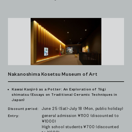
Nakanoshima Kosetsu Museum of Art
Kawai Kanjirō as a Potter: An Exploration of Tōgi
shimatsu (Essays on Traditional Ceramic Techniques in
Japan)
June 25 (Sat)-July 18 (Mon, public holiday)
Discount period:
general admission ¥1100 (discounted to
Entry:
¥1000)
High school students ¥700 (discounted