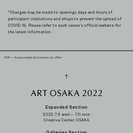
*Changes may be made to openings days and hours of
participant institutions and shops to prevent the spread of
COVID-19. Please refer to each venue’s official website for
the latest information.
TOP
Associated discounts on offer
Expanded Section
2022.7.6 wed ─ 7.11 mon
Creative Center OSAKA
Galleries Section