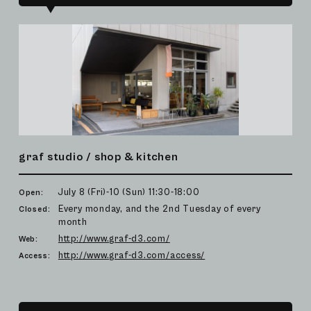
graf studio / shop & kitchen
July 8 (Fri)-10 (Sun) 11:30-18:00
Open:
Every monday, and the 2nd Tuesday of every
Closed:
month
http://www.graf-d3.com/
Web:
http://www.graf-d3.com/access/
Access: