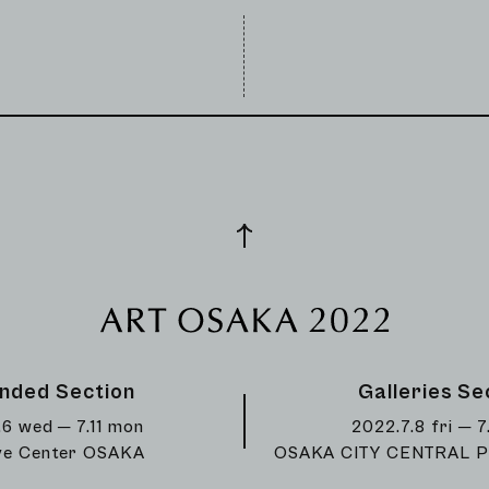
nded Section
Galleries Se
.6 wed ─ 7.11 mon
2022.7.8 fri ─ 7
ve Center OSAKA
OSAKA CITY CENTRAL P