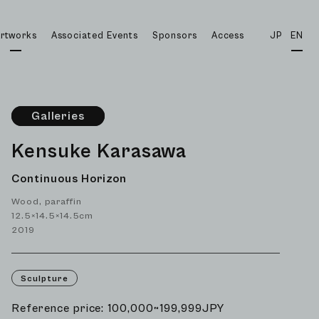
rtworks
Associated Events
Sponsors
Access
JP
EN
Galleries
Kensuke Karasawa
Continuous Horizon
Wood, paraffin
12.5×14.5×14.5cm
2019
Sculpture
Reference price: 100,000~199,999JPY