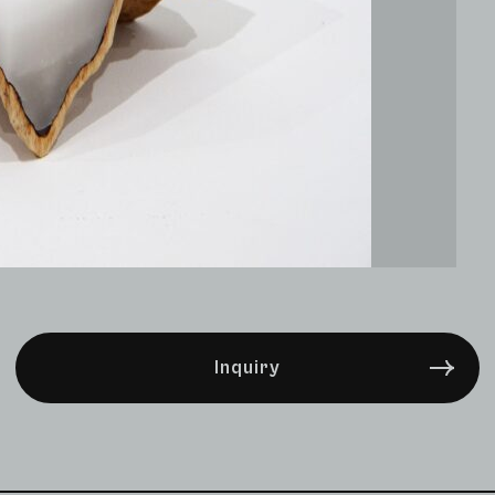
Inquiry