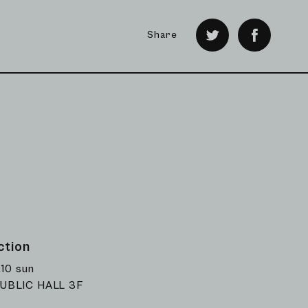
Share
ction
.10 sun
UBLIC HALL 3F