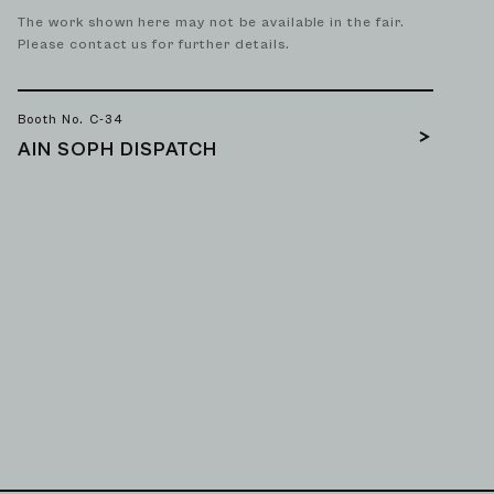
The work shown here may not be available in the fair.
Please contact us for further details.
Booth No. C-34
AIN SOPH DISPATCH