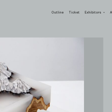
Outline
Ticket
Exhibitors
A