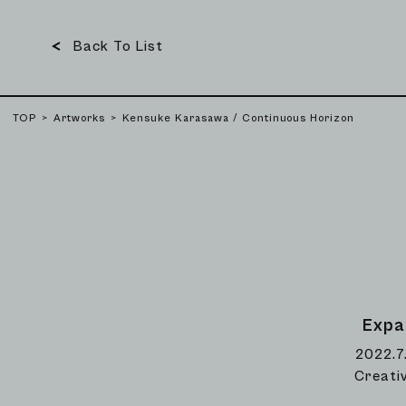
Back To List
TOP
Artworks
Kensuke Karasawa / Continuous Horizon
Expa
2022.7
Creati