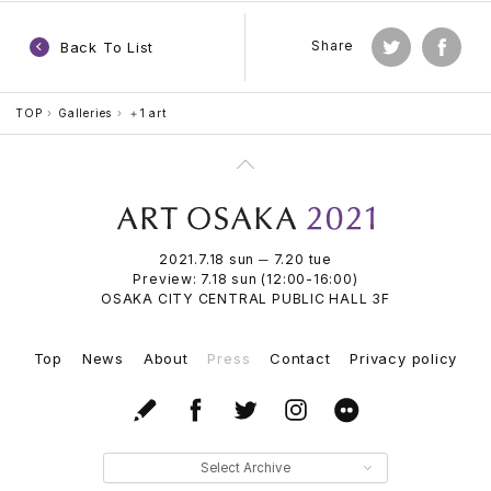
Back To List
Share
TOP
Galleries
＋1 art
2021.7.18 sun ─ 7.20 tue
Preview: 7.18 sun (12:00-16:00)
OSAKA CITY CENTRAL PUBLIC HALL 3F
Top
News
About
Press
Contact
Privacy policy
Select Archive