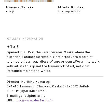
Hiroyuki Tanaka
Mikołaj Poliński
nonoji
Counterpoints ⅩⅤ
GALLERY INFORMATION
＋1 art
Opened in 2015 in the Karahori area Osaka where the
historical Landscape remain.+1art introduces works of
talented artists regardless of age or genre.We aim to work
with artists to expand the framework of art, not only
introduce the artist's works.
Director: Norihiko Kawaragi
6-4-40 Tanimachi Chuo-ku, Osaka 542-0012 JAPAN
TEL: +81(0)50 3402 6279
E-mail: gal(at)plus1art.jp
URL:
http://www.plus1art.jp/