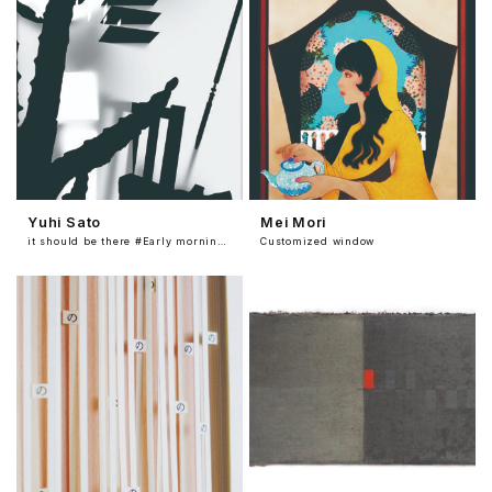
Yuhi Sato
Mei Mori
it should be there #Early morning room
Customized window