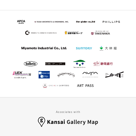
Associates with