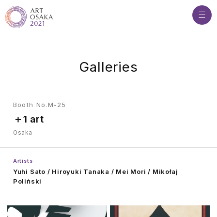
G
a
l
l
e
r
i
e
s
Booth No.M-25
＋1 art
Osaka
Artists
Yuhi Sato / Hiroyuki Tanaka / Mei Mori / Mikołaj
Poliński