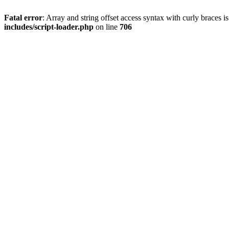
Fatal error
: Array and string offset access syntax with curly braces 
includes/script-loader.php
on line
706