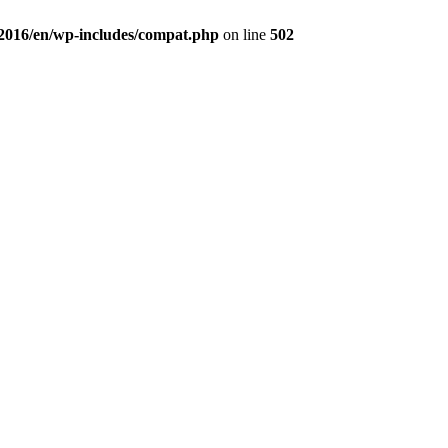
a2016/en/wp-includes/compat.php
on line
502