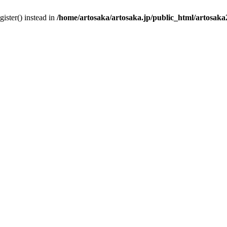
gister() instead in
/home/artosaka/artosaka.jp/public_html/artosak