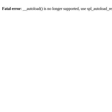
Fatal error
: __autoload() is no longer supported, use spl_autoload_re