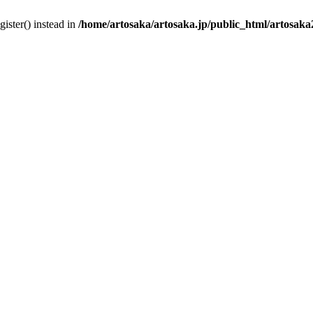
gister() instead in
/home/artosaka/artosaka.jp/public_html/artosak