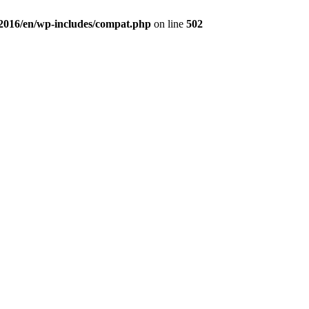
a2016/en/wp-includes/compat.php
on line
502