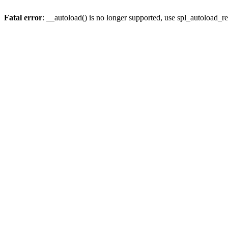
Fatal error
: __autoload() is no longer supported, use spl_autoload_re