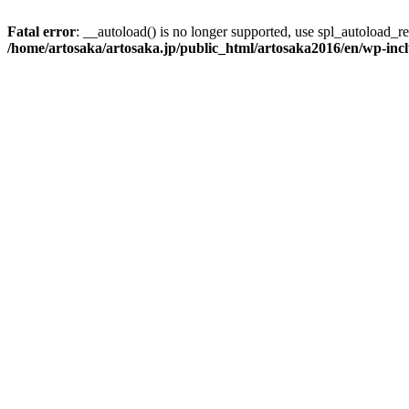
Fatal error
: __autoload() is no longer supported, use spl_autoload_reg
/home/artosaka/artosaka.jp/public_html/artosaka2016/en/wp-inc